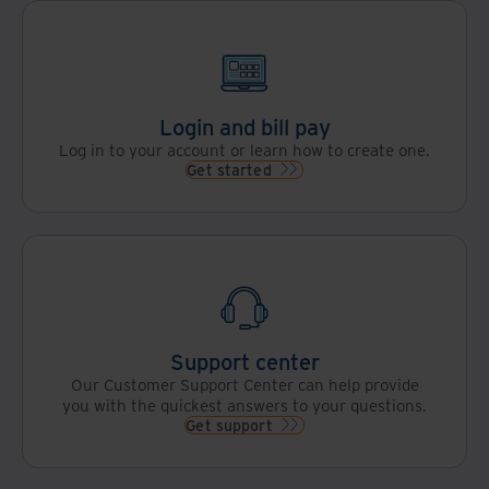
Login and bill pay
Log in to your account or learn how to create one.
Get started
Support center
Our Customer Support Center can help provide
you with the quickest answers to your questions.
Get support