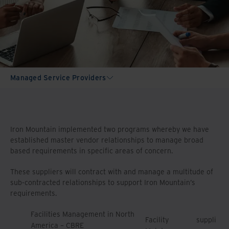
Managed Service Providers
Iron Mountain implemented two programs whereby we have
established master vendor relationships to manage broad
based requirements in specific areas of concern.
These suppliers will contract with and manage a multitude of
sub-contracted relationships to support Iron Mountain’s
requirements.
Facilities Management in North
Facility
suppli
America – CBRE