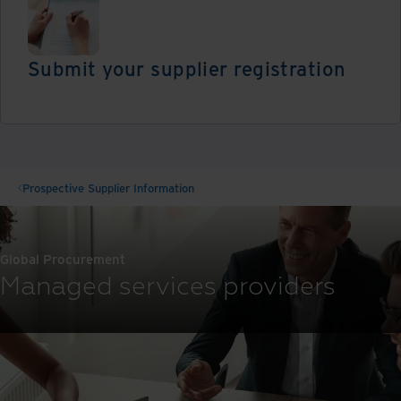
Submit your supplier registration
Register
Prospective Supplier Information
Global Procurement
Managed services providers