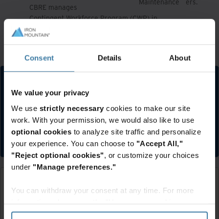
Maintenance
ers.
CBRE manages
Contingent Workforce Program (CWP) in
Conting
sup
North America with Allegis Group
ent
plier
Services (AGS)
Worker
s.
Allegis Group Services manages
Consent
Details
About
We value your privacy
We use
strictly necessary
cookies to make our site
work. With your permission, we would also like to use
Submit your supplier registration
optional cookies
to analyze site traffic and personalize
Register
your experience. You can choose to
"Accept All,"
"Reject optional cookies"
, or customize your choices
under
"Manage preferences."
You can withdraw your consent at any time. For more
information, please see the "How we use cookies
section" of our
Privacy Policy
.