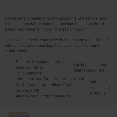
Iron Mountain implemented two programs whereby we have
established master vendor relationships to manage broad
based requirements in specific areas of concern.
These suppliers will contract with and manage a multitude of
sub-contracted relationships to support Iron Mountain’s
requirements.
Facilities Management in North
Facility
suppli
America – CBRE
Maintenance
ers.
CBRE manages
Contingent Workforce Program (CWP) in
Conting
sup
North America with Allegis Group
ent
plier
Services (AGS)
Worker
s.
Allegis Group Services manages