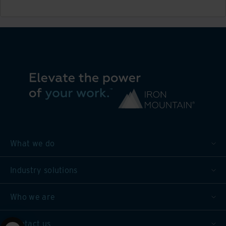
What we do
Industry solutions
Who we are
Contact us