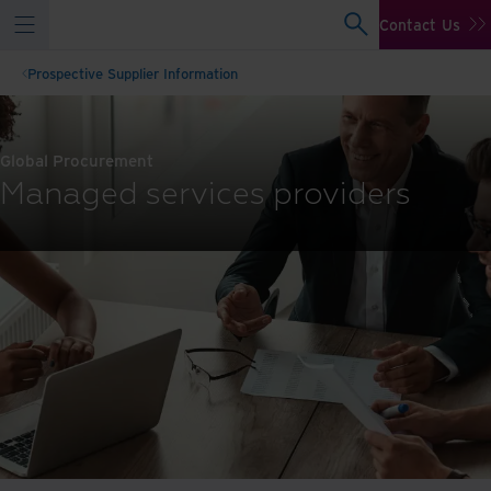
Contact Us
Prospective Supplier Information
Global Procurement
Managed services providers