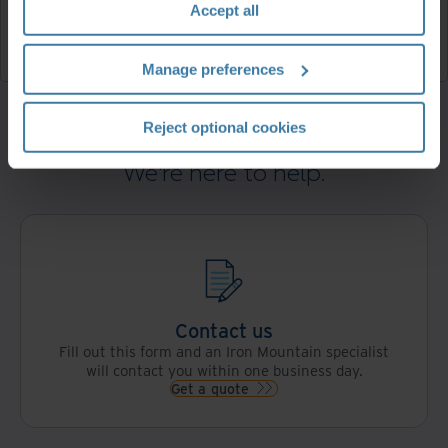
Accept all
FAQ
Read now
Manage preferences
Reject optional cookies
We're here to help.
Contact us
Fill out this form and an Iron Mountain specialist
will contact you within one business day.
Get a quote