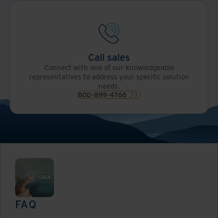
Call sales
Connect with one of our knowledgeable
representatives to address your specific solution
needs.
800-899-4766
FAQ
Read now