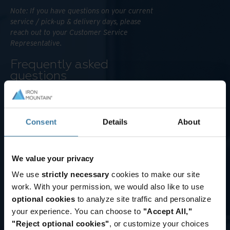
Note: If you have questions on your current
service / pick-up & delivery days, please
reach out to your Customer Service
Representative.
Frequently asked
questions
W
h
Zones are area bands that are
within a certain range from an IRM
a
Consent
Details
About
transport location. Customers are
t
tagged to zones based on how far
a
they are from the nearest IRM
We value your privacy
r
transport location. Zones are
e
We use
strictly necessary
cookies to make our site
numbered from 1 to 5 based on
z
distance, with 1 being the closest
work. With your permission, we would also like to use
to, and 5 being the farthest from
o
optional cookies
to analyze site traffic and personalize
an IRM transport location. Each
n
your experience. You can choose to
"Accept All,"
customer location is tagged to one
"Reject optional cookies"
, or customize your choices
e
zone.