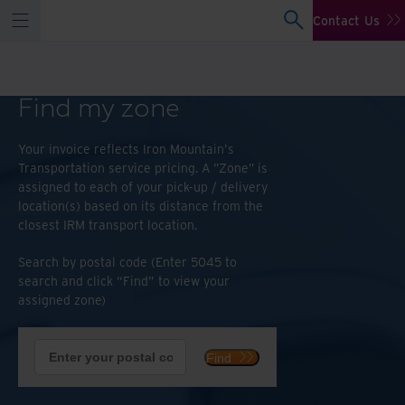
Contact Us
Find my zone
Your invoice reflects Iron Mountain's
Transportation service pricing. A "Zone" is
assigned to each of your pick-up / delivery
location(s) based on its distance from the
closest IRM transport location.
Search by postal code (Enter 5045 to
search and click “Find” to view your
assigned zone)
Find