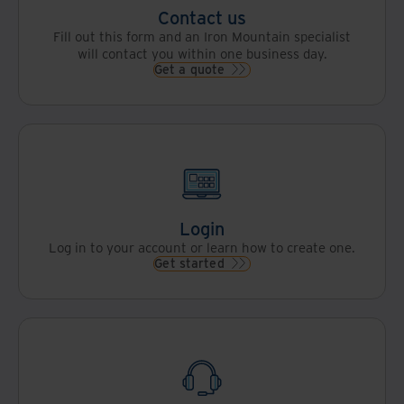
Contact us
Fill out this form and an Iron Mountain specialist
will contact you within one business day.
Get a quote
Login
Log in to your account or learn how to create one.
Get started