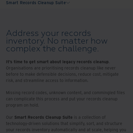
Smart Records Cleanup Suite
Address your records
inventory. No matter how
complex the challenge.
It’s time to get smart about legacy records cleanup
.
Organisations are prioritising records cleanup like never
before to make defensible decisions, reduce cost, mitigate
risk, and streamline access to information.
Missing record codes, unknown content, and commingled files
can complicate this process and put your records cleanup
program on hold.
Our
Smart Records Cleanup Suite
is a collection of
technology-driven solutions that simplify, sort, and structure
your records inventory automatically and at scale, helping you