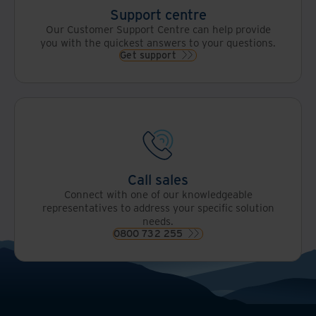
Support centre
Our Customer Support Centre can help provide
you with the quickest answers to your questions.
Get support
Call sales
Connect with one of our knowledgeable
representatives to address your specific solution
needs.
0800 732 255