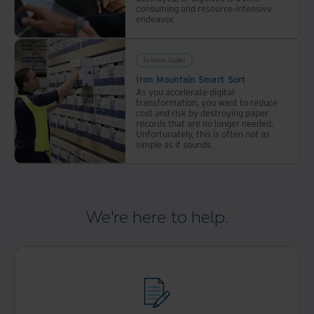
consuming and resource-intensive
endeavor.
Solution Guides
Iron Mountain Smart Sort
As you accelerate digital
transformation, you want to reduce
cost and risk by destroying paper
records that are no longer needed.
Unfortunately, this is often not as
simple as it sounds.
We're here to help.