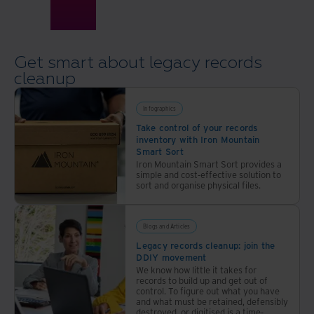
Get smart about legacy records
cleanup
Infographics
Take control of your records
inventory with Iron Mountain
Smart Sort
Iron Mountain Smart Sort provides a
simple and cost-effective solution to
sort and organise physical files.
Blogs and Articles
Legacy records cleanup: join the
DDIY movement
We know how little it takes for
records to build up and get out of
control. To figure out what you have
and what must be retained, defensibly
destroyed, or digitised is a time-