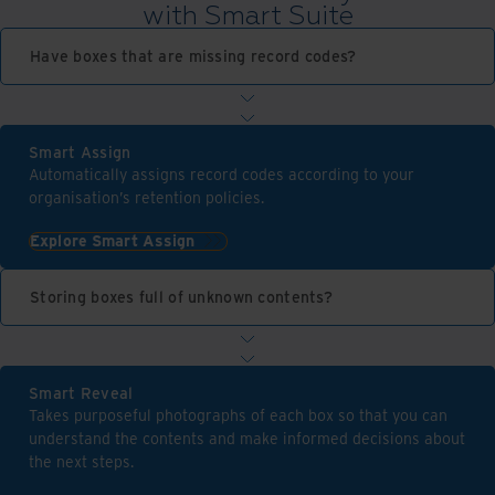
with Smart Suite
Have boxes that are missing record codes?
Smart Assign
Automatically assigns record codes according to your
organisation’s retention policies.
Explore Smart Assign
Storing boxes full of unknown contents?
Smart Reveal
Takes purposeful photographs of each box so that you can
understand the contents and make informed decisions about
the next steps.