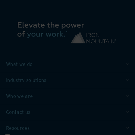
What we do
Industry solutions
Who we are
Contact us
Resources