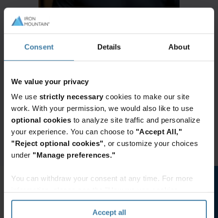
Consent
Details
About
We value your privacy
We use
strictly necessary
cookies to make our site
work. With your permission, we would also like to use
optional cookies
to analyze site traffic and personalize
your experience. You can choose to
"Accept All,"
"Reject optional cookies"
, or customize your choices
under
"Manage preferences."
You can withdraw your consent at any time. For more
information, please see the "How we use cookies
section" of our
Privacy Policy
.
Accept all