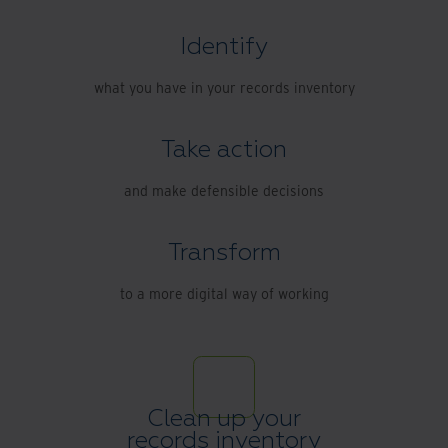
Identify
what you have in your records inventory
Take action
and make defensible decisions
Transform
to a more digital way of working
Clean up your
records inventory