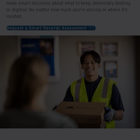
make smart decisions about what to keep, defensibly destroy,
or digitise. No matter how much you’re storing or where it’s
located.
Request a Smart Records Assessment