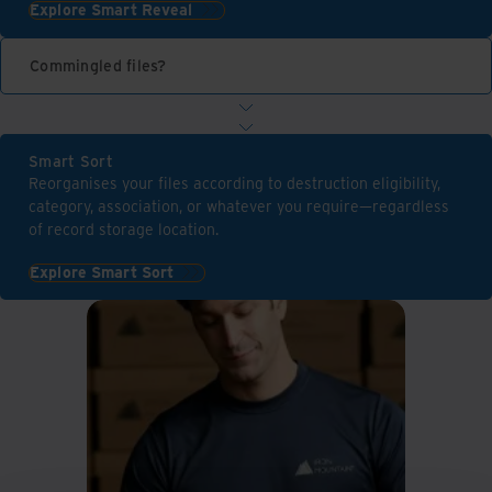
Explore Smart Reveal
Commingled files?
Smart Sort
Reorganises your files according to destruction eligibility,
category, association, or whatever you require—regardless
of record storage location.
Explore Smart Sort