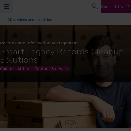
Contact Us
All services and industries
Records and Information Management
Smart Legacy Records Cleanup
Solutions
Connect with our Contact Sales