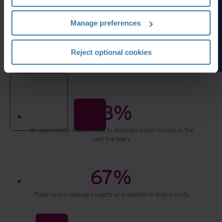
Manage preferences
Reject optional cookies
93%
Of respondents stated a goal to eliminate paper records in the
next five years
67%
Place record cleanup projects as a medium to high priority