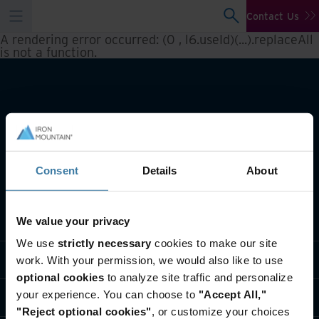
Contact Us
A rendering error occurred:
(0 , l6.useId)(...).replaceAll
is not a function
.
Consent
Details
About
What we do
We value your privacy
We use
strictly necessary
cookies to make our site
Industry solutions
work. With your permission, we would also like to use
optional cookies
to analyze site traffic and personalize
your experience. You can choose to
"Accept All,"
Who we are
"Reject optional cookies"
, or customize your choices