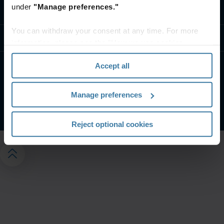
under
"Manage preferences."
Contact us
You can withdraw your consent at any time. For more
Resources
information, please see the "How we use cookies
section" of our
Privacy Policy
.
Accept all
Website terms and conditions
Privacy notice
Manage your privacy preferences
Manage preferences
©
2026
Iron Mountain, Inc.
Reject optional cookies