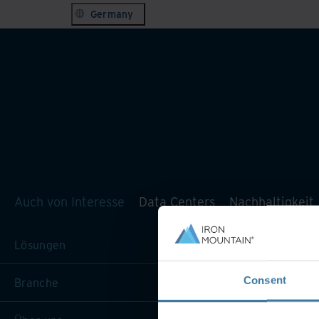
Germany
Auch von Interesse
Data Centers
Nachhaltigkeit
Lösungen
Consent
Branche