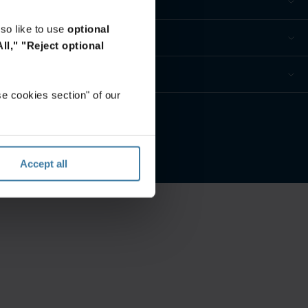
so like to use
optional
ll,"
"Reject optional
e cookies section" of our
 Datenschutzeinstellungen
Accept all