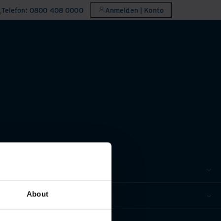
Telefon: 0800 408 0000
Anmelden | Konto
About