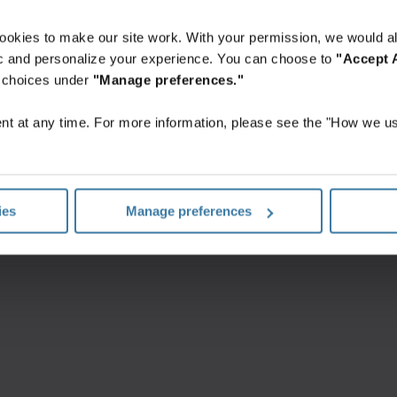
ookies to make our site work. With your permission, we would al
fic and personalize your experience. You can choose to
"Accept A
r choices under
"Manage preferences."
t at any time. For more information, please see the "How we us
ungen
Datenschutzerklärung
Impressum
Verwalten Sie Ihre
©
2026
Iron Mountain, Inc.
ies
Manage preferences