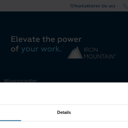
Kontaktieren Sie uns
Wissenscenter
Details