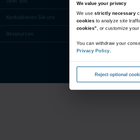
Über uns
We value your privacy
We use
strictly necessary
c
Kontaktieren Sie uns
cookies
to analyze site traf
cookies"
, or customize you
Ressourcen
You can withdraw your consen
Privacy Policy
.
Website-Nutzungsbeding
Reject optional cook