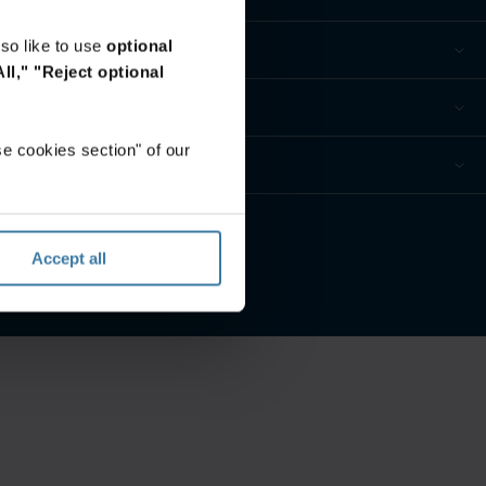
so like to use
optional
ll,"
"Reject optional
e cookies section" of our
eferences
Accept all