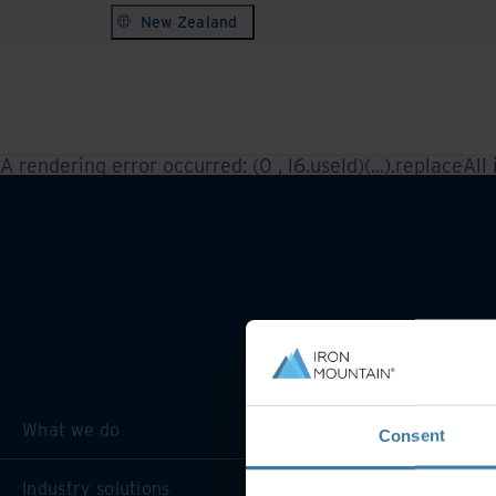
New Zealand
A rendering error occurred:
(0 , l6.useId)(...).replaceAll
What we do
Consent
Industry solutions