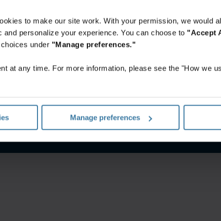
ookies to make our site work. With your permission, we would al
fic and personalize your experience. You can choose to
"Accept A
r choices under
"Manage preferences."
t at any time. For more information, please see the "How we us
terms and conditions
Privacy notice
Manage your privacy pr
ies
Manage preferences
©
2026
Iron Mountain, Inc.