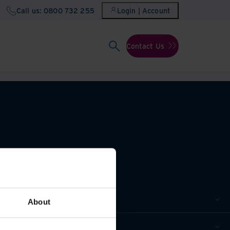
Call us: 0800 732 255
Login | Account
Contact Us
About