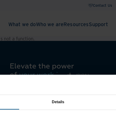
Contact Us
What we do
Who we are
Resources
Support
 is not a function
.
Details