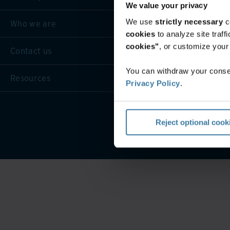
We value your privacy
We use
strictly necessary
c
Who we are
cookies
to analyze site traf
cookies"
, or customize you
Contact us
You can withdraw your consen
Resources
Privacy Policy
.
Website 
Reject optional cook