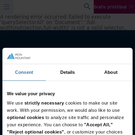
Gratis pristilbud
A rendering error occurred:
Failed to execute
'querySelectorAll' on 'Document': '.full-
width:not(section.full-width)' is not a valid selector.
.
Consent
Details
About
We value your privacy
Hva vi gjør
We use
strictly necessary
cookies to make our site
work. With your permission, we would also like to use
Bransjeløsninger
optional cookies
to analyze site traffic and personalize
your experience. You can choose to
"Accept All,"
Hvem vi er
"Reject optional cookies"
, or customize your choices