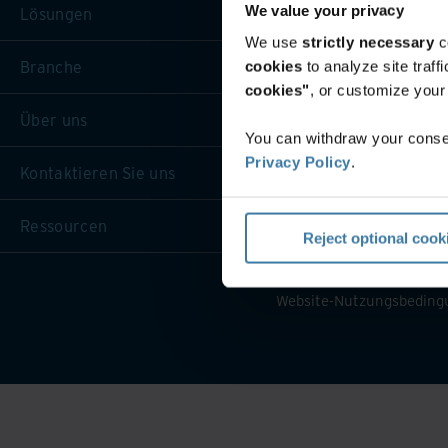
We value your privacy
Lösungen
We use
strictly necessary
c
Branche
cookies
to analyze site traf
cookies"
, or customize you
Über uns
You can withdraw your consen
Privacy Policy
.
Kontaktieren Sie uns
Ressourcen
Reject optional cook
Website-Nutzungsbeding