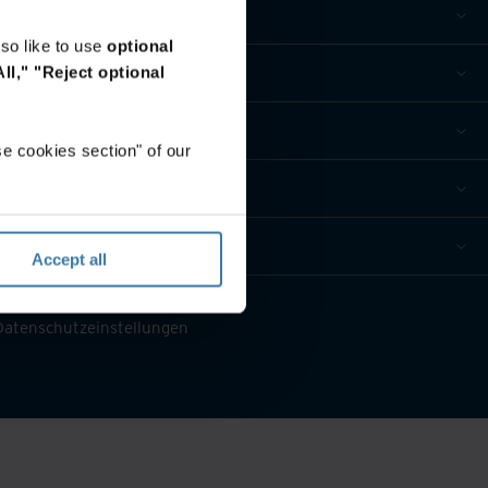
so like to use
optional
ll,"
"Reject optional
e cookies section" of our
Accept all
 Datenschutzeinstellungen