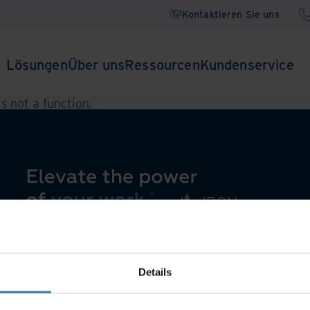
Kontaktieren Sie uns
Lösungen
Über uns
Ressourcen
Kundenservice
 is not a function
.
Details
Wissenscenter