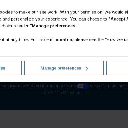
ookies to make our site work. With your permission, we would al
fic and personalize your experience. You can choose to
"Accept A
r choices under
"Manage preferences."
t at any time. For more information, please see the "How we us
ies
Manage preferences
ungen
Datenschutzerklärung
Impressum
Verwalten Sie Ihre
©
2026
Iron Mountain, Inc.