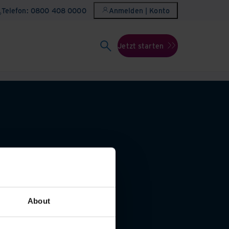
Telefon: 0800 408 0000
Anmelden | Konto
Jetzt starten
About