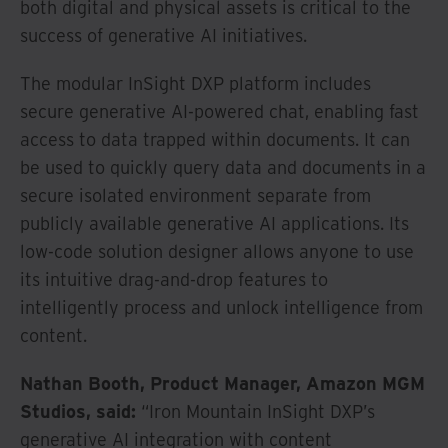
both digital and physical assets is critical to the
success of generative AI initiatives.
The modular InSight DXP platform includes
secure generative AI-powered chat, enabling fast
access to data trapped within documents. It can
be used to quickly query data and documents in a
secure isolated environment separate from
publicly available generative AI applications. Its
low-code solution designer allows anyone to use
its intuitive drag-and-drop features to
intelligently process and unlock intelligence from
content.
Nathan Booth, Product Manager, Amazon MGM
Studios, said:
“Iron Mountain InSight DXP’s
generative AI integration with content