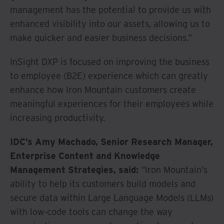
management has the potential to provide us with
enhanced visibility into our assets, allowing us to
make quicker and easier business decisions.”
InSight DXP is focused on improving the business
to employee (B2E) experience which can greatly
enhance how Iron Mountain customers create
meaningful experiences for their employees while
increasing productivity.
IDC’s Amy Machado, Senior Research Manager,
Enterprise Content and Knowledge
Management Strategies, said:
“Iron Mountain’s
ability to help its customers build models and
secure data within Large Language Models (LLMs)
with low-code tools can change the way