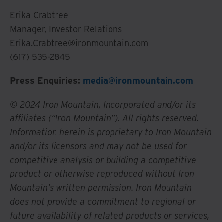
Erika Crabtree
Manager, Investor Relations
Erika.Crabtree@ironmountain.com
(617) 535-2845
Press Enquiries:
media@ironmountain.com
© 2024 Iron Mountain, Incorporated and/or its
affiliates (“Iron Mountain”). All rights reserved.
Information herein is proprietary to Iron Mountain
and/or its licensors and may not be used for
competitive analysis or building a competitive
product or otherwise reproduced without Iron
Mountain’s written permission. Iron Mountain
does not provide a commitment to regional or
future availability of related products or services,