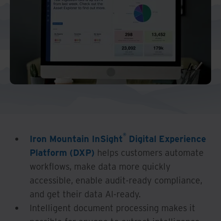
®
Iron Mountain InSight
Digital Experience
Platform (DXP)
helps customers automate
workflows, make data more quickly
accessible, enable audit-ready compliance,
and get their data AI-ready.
Intelligent document processing makes it