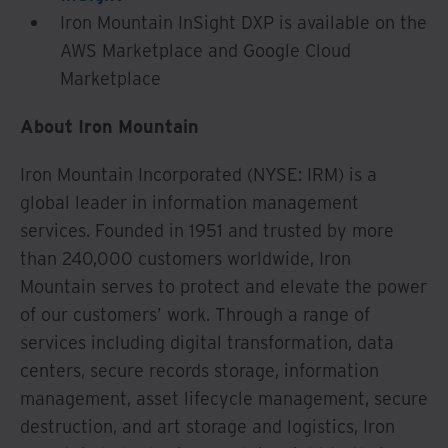
Iron Mountain InSight DXP is available on the
AWS Marketplace and Google Cloud
Marketplace
About Iron Mountain
Iron Mountain Incorporated (NYSE: IRM) is a
global leader in information management
services. Founded in 1951 and trusted by more
than 240,000 customers worldwide, Iron
Mountain serves to protect and elevate the power
of our customers’ work. Through a range of
services including digital transformation, data
centers, secure records storage, information
management, asset lifecycle management, secure
destruction, and art storage and logistics, Iron