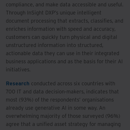
compliance, and make data accessible and useful.
Through InSight DXP’s unique intelligent
document processing that extracts, classifies, and
enriches information with speed and accuracy,
customers can quickly turn physical and digital
unstructured information into structured,
actionable data they can use in their integrated
business applications and as the basis for their AI
initiatives.
Research
conducted across six countries with
700 IT and data decision-makers, indicates that
most (93%) of the respondents’ organisations
already use generative AI in some way. An
overwhelming majority of those surveyed (96%)
agree that a unified asset strategy for managing