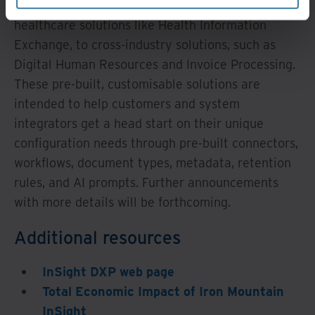
solutions like Digital Auto Lending, and
healthcare solutions like Health Information
Exchange, to cross-industry solutions, such as
Digital Human Resources and Invoice Processing.
These pre-built, customisable solutions are
intended to help customers and system
integrators get a head start on their unique
configuration needs through pre-built connectors,
workflows, document types, metadata, retention
rules, and AI prompts. Further announcements
with more details will be forthcoming.
Additional resources
InSight DXP web page
Total Economic Impact of Iron Mountain
InSight