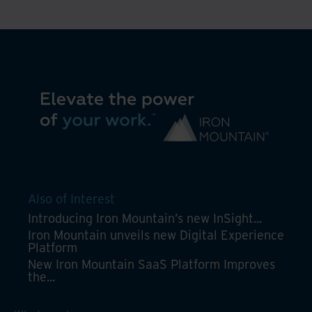
a
unified,
automated,
secure
platform
Also of Interest
Introducing Iron Mountain’s new InSight...
Iron Mountain unveils new Digital Experience
Platform
New Iron Mountain SaaS Platform Improves
the...