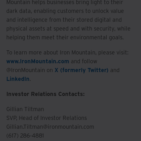
Mountain helps businesses bring light to their
dark data, enabling customers to unlock value
and intelligence from their stored digital and
physical assets at speed and with security, while
helping them meet their environmental goals.
To learn more about Iron Mountain, please visit:
www.IronMountain.com
and follow
@IronMountain on
X (formerly Twitter)
and
LinkedIn
.
Investor Relations Contacts:
Gillian Tiltman
SVP, Head of Investor Relations
Gillian.Tiltman@ironmountain.com
(617) 286-4881