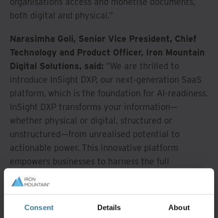
organisations access and monetise documents,
both digital and physical.”
Narasimha Goli, Senior Vice President, Chief
Technology and Product Officer, Iron Mountain
Digital Solutions, said:
"We are thrilled to
introduce InSight DXP, our next-generation SaaS
platform, which is the foundation for AI-readiness.
InSight DXP transforms your information—
whether physical or digital, structured or
unstructured—from unrealised potential to
actionable power. This innovative platform
empowers businesses to harness the full
capabilities of their data, driving intelligent
decisions and unlocking new growth
opportunities.”
Consent
Details
About