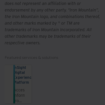
does not represent an affiliation with or
endorsement by any other party. “Iron Mountain”,
the Iron Mountain logo, and combinations thereof,
and other marks marked by ® or TM are
trademarks of Iron Mountain Incorporated. All
other trademarks may be trademarks of their
respective owners.
Featured services & solutions
InSight
Digital
Experience
Platform
Access
information
from