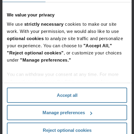
Mithu Bhargava, Executive Vice President and
General Manager, Iron Mountain Digital
We value your privacy
Solutions, said:
“We see InSight DXP as a critical
We use
strictly necessary
cookies to make our site
platform to help our customers get their
work. With your permission, we would also like to use
information ready for use in generative AI and
optional cookies
to analyze site traffic and personalize
other AI-powered applications that drive
your experience. You can choose to
"Accept All,"
"Reject optional cookies"
, or customize your choices
operational efficiency and enhance customer
under
"Manage preferences."
experience. With unified asset management,
information governance, workflow automation,
You can withdraw your consent at any time. For more
and intelligent document processing tools, our
information, please see the "How we use cookies
customers can efficiently manage information
section" of our
Privacy Policy
.
Accept all
across physical and digital assets.”
InSight DXP is a flexible platform designed to
Manage preferences
quickly design, build, and publish solutions
ranging from industry-specific, such as banking
Reject optional cookies