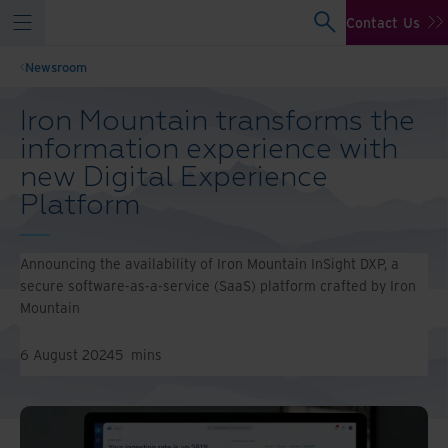
Contact Us
Newsroom
Iron Mountain transforms the
information experience with
new Digital Experience
Platform
Announcing the availability of Iron Mountain InSight DXP, a
secure software-as-a-service (SaaS) platform crafted by Iron
Mountain
6 August 2024
5
mins