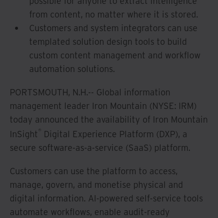
possible for anyone to extract intelligence
from content, no matter where it is stored.
Customers and system integrators can use
templated solution design tools to build
custom content management and workflow
automation solutions.
PORTSMOUTH, N.H.-- Global information
management leader Iron Mountain (NYSE: IRM)
today announced the availability of Iron Mountain
®
InSight
Digital Experience Platform (DXP), a
secure software-as-a-service (SaaS) platform.
Customers can use the platform to access,
manage, govern, and monetise physical and
digital information. AI-powered self-service tools
automate workflows, enable audit-ready