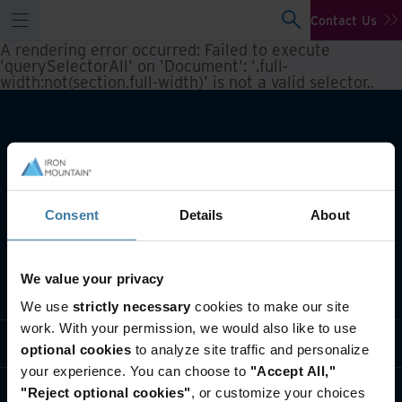
Contact Us
A rendering error occurred:
Failed to execute
'querySelectorAll' on 'Document': '.full-
width:not(section.full-width)' is not a valid selector.
.
Consent
Details
About
We value your privacy
What we do
We use
strictly necessary
cookies to make our site
work. With your permission, we would also like to use
Industry solutions
optional cookies
to analyze site traffic and personalize
your experience. You can choose to
"Accept All,"
Who we are
"Reject optional cookies"
, or customize your choices