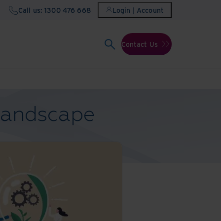
Call us: 1300 476 668
Login | Account
Contact Us
 landscape