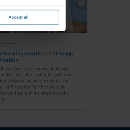
Accept all
ss releases & media
nsforming healthcare through
tisation
do you turn a warehouse of physical
 slides into a life-saving AI tool? Iron
tain’s Garry Valenzisi explores the
cal shift required for the future of
n healthcare in his latest industry
re.