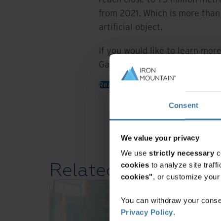
from 2021. Which is more than 
artificial object.
If you would like to learn more
Garry Valenzisi:
Read more
Consent
We value your privacy
We use
strictly necessary
c
Related resources
cookies
to analyze site traf
cookies"
, or customize you
You can withdraw your consen
Privacy Policy
.