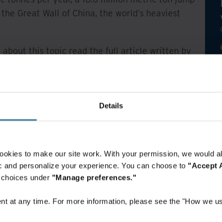
the Great Wall of China, the world’s heaviest
 about this topic read the full article written by
Details
ookies to make our site work. With your permission, we would al
fic and personalize your experience. You can choose to
"Accept A
r choices under
"Manage preferences."
t at any time. For more information, please see the "How we us