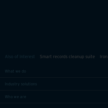
Also of Interest
Smart records cleanup suite
Iro
What we do
Industry solutions
Who we are