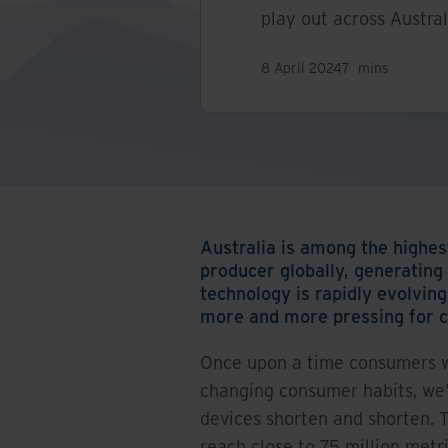
play out across Austral
8 April 2024
7
mins
Australia is among the highes
producer globally, generating
technology is rapidly evolvin
more and more pressing for c
Once upon a time consumers wo
changing consumer habits, we’
devices shorten and shorten. 
reach close to 75 million metr