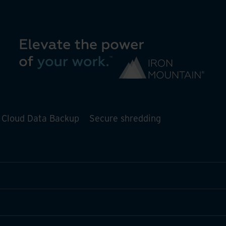
n Cloud Data Backup
Secure shredding