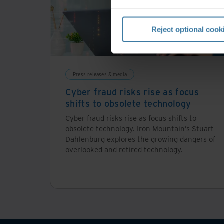
Reject optional cook
Press releases & media
Cyber fraud risks rise as focus
shifts to obsolete technology
Cyber fraud risks rise as focus shifts to
obsolete technology. Iron Mountain’s Stuart
Dahlenburg explores the growing dangers of
overlooked and retired technology.