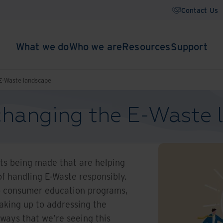
Contact Us
What we do
Who we are
Resources
Support
 E-Waste landscape
 changing the E-Waste
s being made that are helping
of handling E-Waste responsibly.
to consumer education programs,
waking up to addressing the
 ways that we’re seeing this