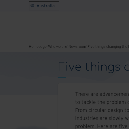
Australia
Homepage
Who we are
Newsroom
Five things changing the
Five things
There are advancement
to tackle the problem 
From circular design 
industries are slowly 
problem. Here are five