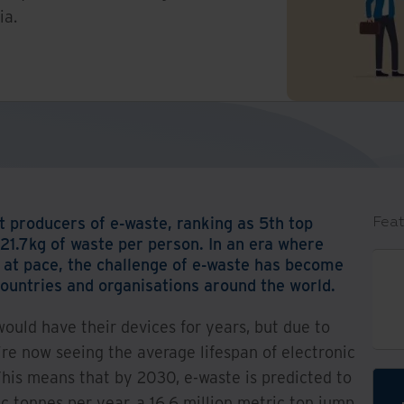
ia.
t producers of e-waste, ranking as 5th top
Feat
 21.7kg of waste per person. In an era where
g at pace, the challenge of e-waste has become
ountries and organisations around the world.
uld have their devices for years, but due to
re now seeing the average lifespan of electronic
This means that by 2030, e-waste is predicted to
ic tonnes per year, a 16.6 million metric ton jump