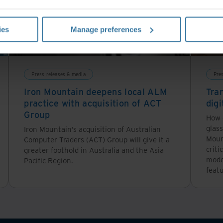
ies
Manage preferences
Press releases & media
Pre
Iron Mountain deepens local ALM
Tra
practice with acquisition of ACT
digi
Group
How 
glass
Iron Mountain’s acquisition of Australian
Moun
Computer Traders (ACT) Group will give it a
criti
greater foothold in Australia and the Asia
moder
Pacific Region.
featu