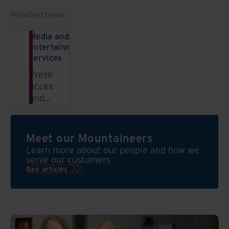
Related news
Media and
entertainment
services
Preserve,
access,
and
monetize
content
with
Meet our Mountaineers
Iron
Learn more about our people and how we
Mountain
serve our customers
Media
See articles
&
Archival
Services.