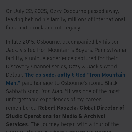
On July 22, 2025, Ozzy Osbourne passed away,
leaving behind his family, millions of international
fans, and a rock and roll legacy.
In late 2015, Osbourne, accompanied by his son
Jack, visited Iron Mountain’s Boyers, Pennsylvania
facility, a unique experience captured for their
Discovery Channel series, Ozzy & Jack’s World
Detour.
The episode, aptly titled "Iron Mountain
Men,"
paid homage to Osbourne’s iconic Black
Sabbath song,
Iron Man
. “It was one of the most
unforgettable experiences of my career,"
remembered
Robert Koszela, Global Director of
Studio Operations for Media & Archival
Services
. The journey began with a tour of the