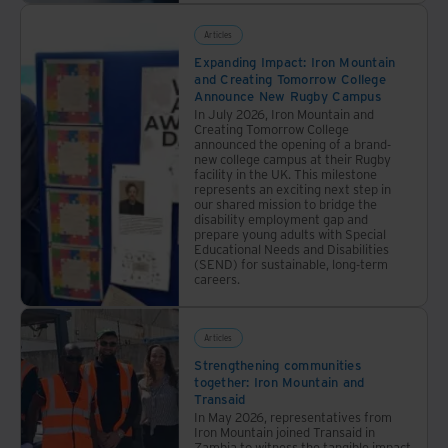
Articles
Expanding Impact: Iron Mountain
and Creating Tomorrow College
Announce New Rugby Campus
In July 2026, Iron Mountain and
Creating Tomorrow College
announced the opening of a brand-
new college campus at their Rugby
facility in the UK. This milestone
represents an exciting next step in
our shared mission to bridge the
disability employment gap and
prepare young adults with Special
Educational Needs and Disabilities
(SEND) for sustainable, long-term
careers.
Articles
Strengthening communities
together: Iron Mountain and
Transaid
In May 2026, representatives from
Iron Mountain joined Transaid in
Zambia to witness the tangible impact