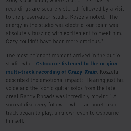
Sony Music Vault, where Osbourne's master
recordings are securely stored, followed by a visit
to the preservation studio. Koszela noted, "The
energy in the studio was electric, our team was
absolutely buzzing with excitement to meet him.
Ozzy couldn’t have been more gracious."
The most poignant moment arrived in the audio
studio when
Osbourne listened to the original
multi-track recording of
Crazy Train
. Koszela
described the emotional impact: "Hearing just his
voice and the iconic guitar solos from the late,
great Randy Rhoads was incredibly moving." A
surreal discovery followed when an unreleased
track began to play, unknown even to Osbourne
himself.