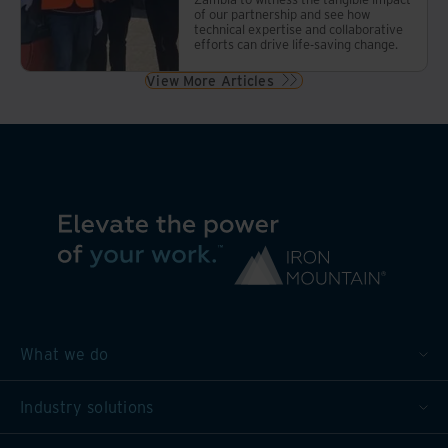
of our partnership and see how
technical expertise and collaborative
efforts can drive life-saving change.
View More Articles
What we do
Industry solutions