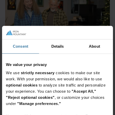
Consent
Details
About
We value your privacy
We use
strictly necessary
cookies to make our site
work. With your permission, we would also like to use
optional cookies
to analyze site traffic and personalize
your experience. You can choose to
"Accept All,"
"Reject optional cookies"
, or customize your choices
under
"Manage preferences."