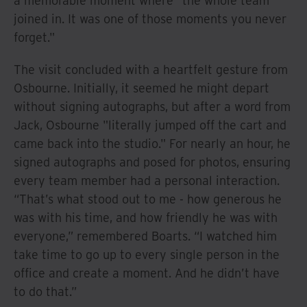
a memorable moment where "the whole team
joined in. It was one of those moments you never
forget."
The visit concluded with a heartfelt gesture from
Osbourne. Initially, it seemed he might depart
without signing autographs, but after a word from
Jack, Osbourne "literally jumped off the cart and
came back into the studio." For nearly an hour, he
signed autographs and posed for photos, ensuring
every team member had a personal interaction.
“That’s what stood out to me - how generous he
was with his time, and how friendly he was with
everyone,” remembered Boarts. “I watched him
take time to go up to every single person in the
office and create a moment. And he didn’t have
to do that.”