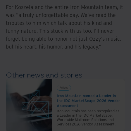
For Koszela and the entire Iron Mountain team, it
was "a truly unforgettable day. We’ve read the
tributes to him which talk about his kind and
funny nature. This stuck with us too. I’ll never
forget being able to honor not just Ozzy’s music,
but his heart, his humor, and his legacy."
Other news and stories
Articles
Iron Mountain named a Leader in
the IDC MarketScape 2026 Vendor
Assessment
Iron Mountain has been recognized as
a Leader in the IDC MarketScape:
Worldwide Mailroom Solutions and
Services 2026 Vendor Assessment.