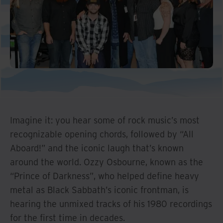
Imagine it: you hear some of rock music’s most
recognizable opening chords, followed by “All
Aboard!” and the iconic laugh that’s known
around the world. Ozzy Osbourne, known as the
“Prince of Darkness”, who helped define heavy
metal as Black Sabbath’s iconic frontman, is
hearing the unmixed tracks of his 1980 recordings
for the first time in decades.