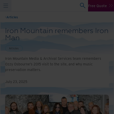
Free Quote
Articles
Iron Mountain remembers Iron
Man
Articles
Iron Mountain Media & Archival Services team remembers
Ozzy Osbourne’s 2015 visit to the site, and why music
preservation matters.
July 23, 2025