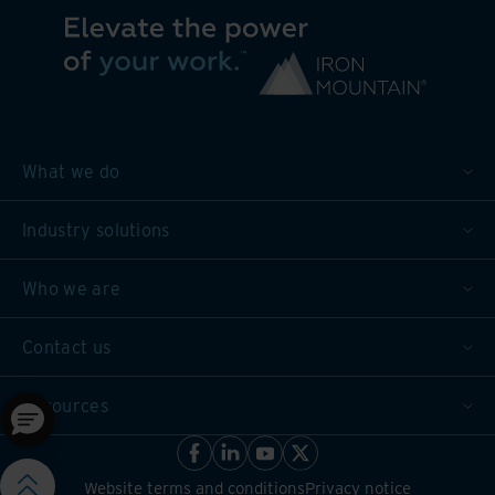
What we do
Industry solutions
Who we are
Contact us
Resources
Website terms and conditions
Privacy notice