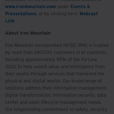
www.ironmountain.com
under
Events &
Presentations
, or by clicking here:
Webcast
Link
.
About Iron Mountain
Iron Mountain Incorporated (NYSE: IRM) is trusted
by more than 240,000 customers in 61 countries,
including approximately 95% of the Fortune
1000, to help unlock value and intelligence from
their assets through services that transcend the
physical and digital worlds. Our broad range of
solutions address their information management,
digital transformation, information security, data
center and asset lifecycle management needs.
Our longstanding commitment to safety, security,