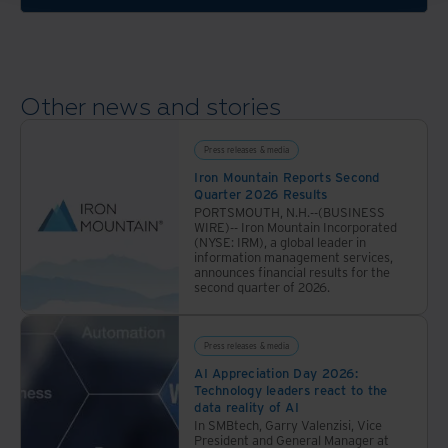
wealth
of
expertise
Other news and stories
Press releases & media
Iron Mountain Reports Second
Quarter 2026 Results
PORTSMOUTH, N.H.--(BUSINESS
WIRE)-- Iron Mountain Incorporated
(NYSE: IRM), a global leader in
information management services,
announces financial results for the
second quarter of 2026.
Press releases & media
AI Appreciation Day 2026:
Technology leaders react to the
data reality of AI
In SMBtech, Garry Valenzisi, Vice
President and General Manager at