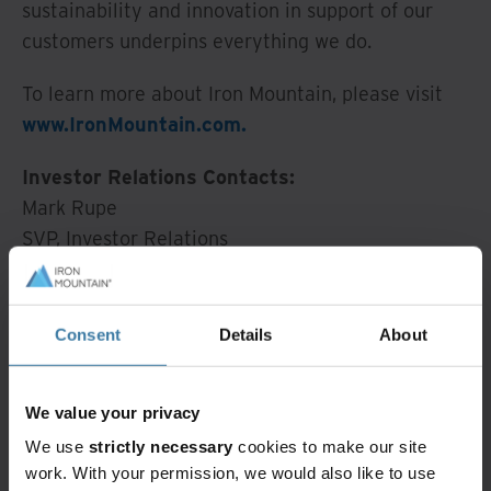
sustainability and innovation in support of our
customers underpins everything we do.
To learn more about Iron Mountain, please visit
www.IronMountain.com.
Investor Relations Contacts:
Mark Rupe
SVP, Investor Relations
Mark.Rupe@ironmountain.com
(215) 402-7013
Consent
Details
About
Erika Crabtree
Manager, Investor Relations
We value your privacy
Erika.Crabtree@ironmountain.com
We use
strictly necessary
cookies to make our site
(617) 535-2845
work. With your permission, we would also like to use