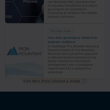
Iron Mountain ANZ, discusses how
strong data foundations and robust
governance are essential to
translating AI ambition into reliable
business outcomes.
Press releases & media
How data governance builds true
business resilience
In TechRadar Pro, Michelle Altamura,
General Counsel at Iron Mountain,
discusses how a proactive approach
to data governance and privacy by
design transforms information
management from a compliance
requirement into a competitive
advantage.
View More Press releases & media