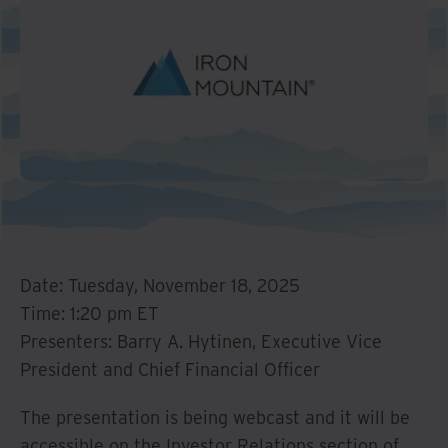
Date: Tuesday, November 18, 2025
Time: 1:20 pm ET
Presenters: Barry A. Hytinen, Executive Vice
President and Chief Financial Officer
The presentation is being webcast and it will be
accessible on the Investor Relations section of