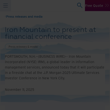
Free Quote
Press releases and media
Iron Mountain to present at
financial conference
Press releases & media
PORTSMOUTH, N.H.--(BUSINESS WIRE)-- Iron Mountain
Incorporated (NYSE: IRM), a global leader in information
management services, announced today that it will participate
in a fireside chat at the J.P. Morgan 2025 Ultimate Services
Investor Conference in New York City.
November 11, 2025