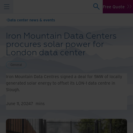
Free Quote
Data center news & events
Iron Mountain Data Centers
procures solar power for
London data center
General
Iron Mountain Data Centres signed a deal for 5MW of locally
generated solar energy to offset its LON-1 data centre in
Slough.
June 11, 2024
7
mins