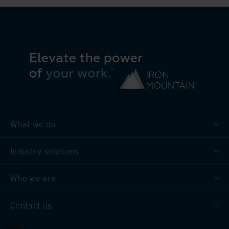
What we do
Industry solutions
Who we are
Contact us