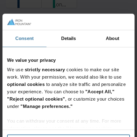
London
Centers
data
delivers
center
secure
campus
colocation
Want to learn more?
is
solutions
Contact a data center team member
Consent
Details
About
located
for
today!
in the
cloud
Get in Touch
UK
& AI
data
We value your privacy
infrastructure
center
across
We use
strictly necessary
cookies to make our site
interconnection
30+
work. With your permission, we would also like to use
hub
locations
optional cookies
to analyze site traffic and personalize
Related resources
of
with
your experience. You can choose to
"Accept All,"
Slough,
industry-
"Reject optional cookies"
, or customize your choices
in
General
leading
under
"Manage preferences."
close
Data centre LIVE: Debating AI and
sustainability.
the data centre revolution
proximity
Leaders from Jabil, GreenScale, NTT
You can withdraw your consent at any time. For more
to
Data and Iron Mountain gathered at
information, please see the "How we use cookies
Data Centre LIVE to discuss AI's
the
impact on how data centres are built
section" of our
Privacy Policy
.