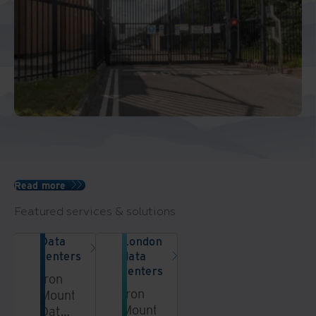
Read more
Featured services & solutions
Data
London
centers
data
centers
Iron
Iron
Mountain
Mountain’s
Data