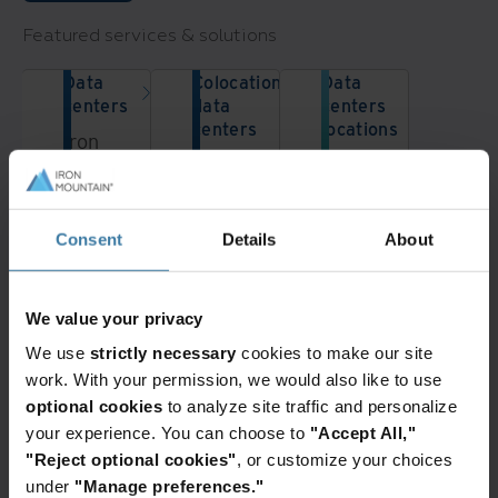
Featured services & solutions
Data
Colocation
Data
centers
data
centers
centers
locations
Iron
From
Iron
Mountain
a
Mountain
Data
single
has
Centers
data
data
Consent
Details
About
delivers
center
center
secure
rack
locations
colocation
Want to learn more?
to a
across
solutions
We value your privacy
Contact a data center team member
dedicated
the
for
today!
We use
strictly necessary
cookies to make our site
data
US,
cloud
Get in Touch
work. With your permission, we would also like to use
center,
Europe
& AI
optional cookies
to analyze site traffic and personalize
Iron
and
infrastructure
your experience. You can choose to
"Accept All,"
Mountain
Asia-
across
"Reject optional cookies"
, or customize your choices
is
Pacific.
30+
under
"Manage preferences."
your
We