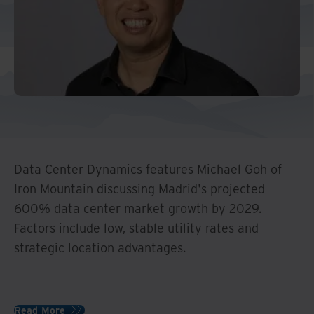
Data Center Dynamics features Michael Goh of
Iron Mountain discussing Madrid's projected
600% data center market growth by 2029.
Factors include low, stable utility rates and
strategic location advantages.
Read More