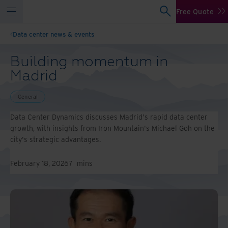
Free Quote
Data center news & events
Building momentum in
Madrid
General
Data Center Dynamics discusses Madrid's rapid data center
growth, with insights from Iron Mountain's Michael Goh on the
city's strategic advantages.
February 18, 2026
7
mins