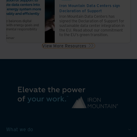
Iron Mountain Data Centers sign
Declaration of Support
Iron Mountain Data Centers has
signed the Declaration of Support for
sustainable data center integration in
the EU. Read about our commitment
to the EU's green transition.
View More Resources
What we do