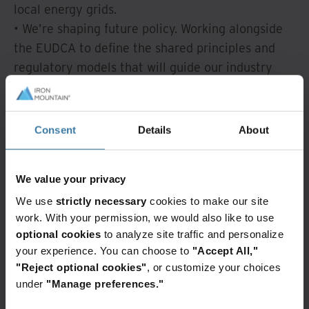
local energy grids.
• We’re shaping future policy. Working alongside
the EUDCA to define the shared principles and
regulatory models that will guide our industry
forward.
• We’re building unified infrastructure.
Collectively tackling grid flexibility and storage to
Consent
Details
About
ensure Europe’s digital growth supports its green
transition—without straining local resources.
We value your privacy
The future of digital growth relies on energy
collaboration.
We use
strictly necessary
cookies to make our site
work. With your permission, we would also like to use
👇 Read the full press release to see how we're
optional cookies
to analyze site traffic and personalize
your experience. You can choose to
"Accept All,"
building a more resilient, sustainable grid:
"Reject optional cookies"
, or customize your choices
Read More
under
"Manage preferences."