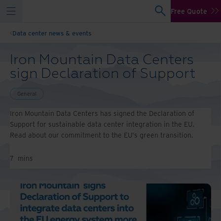
Free Quote
Data center news & events
Iron Mountain Data Centers
sign Declaration of Support
General
Iron Mountain Data Centers has signed the Declaration of
Support for sustainable data center integration in the EU.
Read about our commitment to the EU's green transition.
7
mins