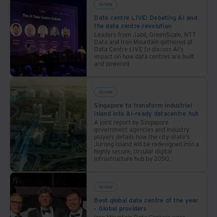
industry-
General
leading
Data centre LIVE: Debating AI and
the data centre revolution
sustainability.
Leaders from Jabil, GreenScale, NTT
Data and Iron Mountain gathered at
Data Centre LIVE to discuss AI's
impact on how data centres are built
and powered
General
Singapore to transform industrial
island into AI-ready datacentre hub
A joint report by Singapore
government agencies and industry
players details how the city-state's
Jurong Island will be redesigned into a
highly secure, circular digital
infrastructure hub by 2050.
General
Best global data centre of the year
- Global providers
Iron Mountain Data Centers were