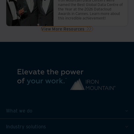
named the Best Global Data Centre of
the Year at the 2026 Datacloud
Awards in Cannes. Learn more about
this incredible achievement!
View More Resources
What we do
Industry solutions