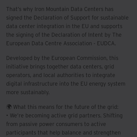
That’s why Iron Mountain Data Centers has
signed the Declaration of Support for sustainable
data center integration in the EU and supports
the signing of the Declaration of Intent by The
European Data Centre Association - EUDCA.
Developed by the European Commission, this
initiative brings together data centers, grid
operators, and local authorities to integrate
digital infrastructure into the EU energy system
more sustainably.
🌍 What this means for the future of the grid:
• We’re becoming active grid partners. Shifting
from passive power consumers to active
participants that help balance and strengthen