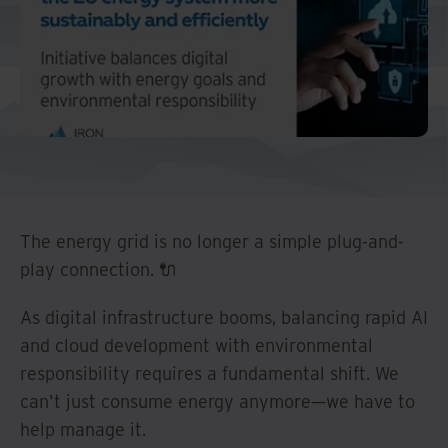
The energy grid is no longer a simple plug-and-
play connection. 🔌
As digital infrastructure booms, balancing rapid AI
and cloud development with environmental
responsibility requires a fundamental shift. We
can't just consume energy anymore—we have to
help manage it.