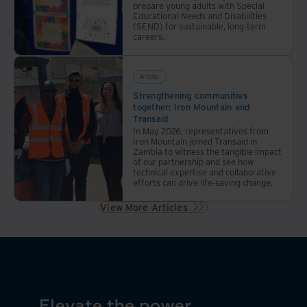
prepare young adults with Special
Educational Needs and Disabilities
(SEND) for sustainable, long-term
careers.
Articles
Strengthening communities
together: Iron Mountain and
Transaid
In May 2026, representatives from
Iron Mountain joined Transaid in
Zambia to witness the tangible impact
of our partnership and see how
technical expertise and collaborative
efforts can drive life-saving change.
View More Articles