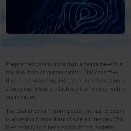
Fragmented data is more than a headache—it’s a
massive drain on human capital. This collective
time spent searching and gathering information is
a crippling "silent productivity tax" on your entire
organization.
The challenge isn't storing data; the real problem
is accessing it regardless of where it resides. This
is especially true because traditional systems