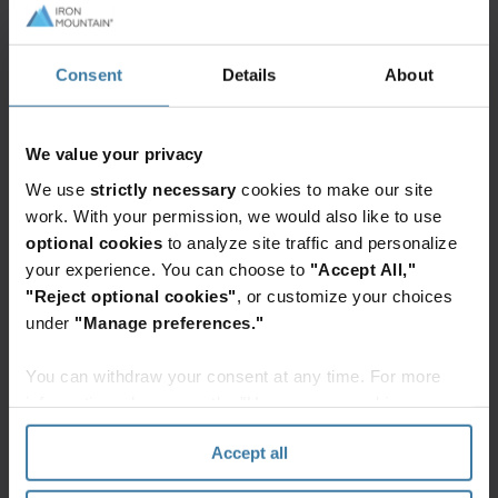
value in your data.
Related news
Consent
Details
About
InSight
DXP
We value your privacy
Govern,
We use
strictly necessary
cookies to make our site
streamline,
work. With your permission, we would also like to use
and
optional cookies
to analyze site traffic and personalize
unlock
your experience. You can choose to
"Accept All,"
information
"Reject optional cookies"
, or customize your choices
in a
Meet our Mountaineers
under
"Manage preferences."
secure,
Learn more about our people and how we
AI-
serve our customers
You can withdraw your consent at any time. For more
powered
See articles
information, please see the "How we use cookies
data
section" of our
Privacy Policy
.
platform
Accept all