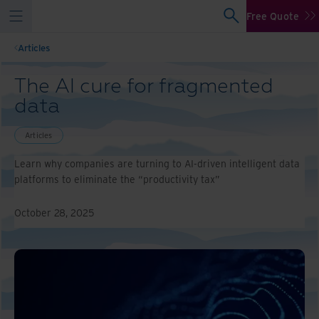
Free Quote
Articles
The AI cure for fragmented
data
Articles
Learn why companies are turning to AI-driven intelligent data
platforms to eliminate the “productivity tax”
October 28, 2025