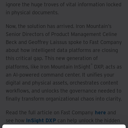
ignore the huge troves of vital information locked
in physical documents.
Now, the solution has arrived. Iron Mountain’s
Senior Directors of Product Management Celine
Beck and Geoffrey Laissus spoke to Fast Company
about how intelligent data platforms are closing
this critical gap. This new generation of
®
platforms, like Iron Mountain InSight
DXP, acts as
an AI-powered command center. It unifies your
digital and physical assets, orchestrates content
workflows, and unlocks the governance needed to
finally transform organizational chaos into clarity.
Read the full article on Fast Company
here
and
see how
InSight DXP
can help unlock the hidden