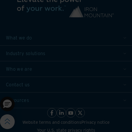
What we do
Industry solutions
Who we are
Contact us
Resources
Website terms and conditions
Privacy notice
Your U.S. state privacy rights