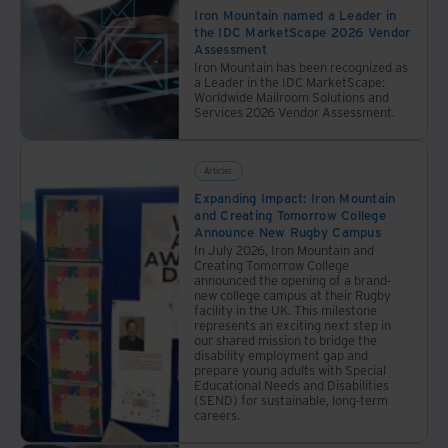
Iron Mountain named a Leader in
the IDC MarketScape 2026 Vendor
Assessment
Iron Mountain has been recognized as
a Leader in the IDC MarketScape:
Worldwide Mailroom Solutions and
Services 2026 Vendor Assessment.
Articles
Expanding Impact: Iron Mountain
and Creating Tomorrow College
Announce New Rugby Campus
In July 2026, Iron Mountain and
Creating Tomorrow College
announced the opening of a brand-
new college campus at their Rugby
facility in the UK. This milestone
represents an exciting next step in
our shared mission to bridge the
disability employment gap and
prepare young adults with Special
Educational Needs and Disabilities
(SEND) for sustainable, long-term
careers.