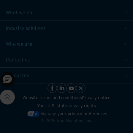
What we do
Industry solutions
Who we are
Contact us
Resources
Website terms and conditions
Privacy notice
Your U.S. state privacy rights
Manage your privacy preferences
©
2026
Iron Mountain, Inc.