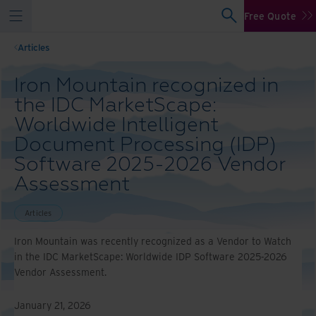
Free Quote
Articles
Iron Mountain recognized in
the IDC MarketScape:
Worldwide Intelligent
Document Processing (IDP)
Software 2025-2026 Vendor
Assessment
Articles
Iron Mountain was recently recognized as a Vendor to Watch
in the IDC MarketScape: Worldwide IDP Software 2025-2026
Vendor Assessment.
January 21, 2026