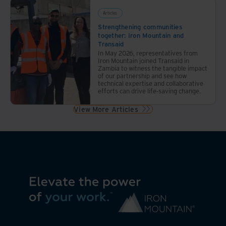
Articles
Strengthening communities
together: Iron Mountain and
Transaid
In May 2026, representatives from
Iron Mountain joined Transaid in
Zambia to witness the tangible impact
of our partnership and see how
technical expertise and collaborative
efforts can drive life-saving change.
View More Articles