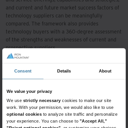
and current and future market success factors of
technology suppliers can be meaningfully
compared. The framework also provides
technology buyers with a 360-degree assessment
of the strengths and weaknesses of current and
prospective suppliers.
1
IDC MarketScape: Worldwide Intelligent
Document Processing Software 2025-2026
Consent
Details
About
Vendor Assessment (Doc #US53014125,
December 2025)
We value your privacy
We use
strictly necessary
cookies to make our site
Related news
work. With your permission, we would also like to use
optional cookies
to analyze site traffic and personalize
Intelligent
InSight
your experience. You can choose to
"Accept All,"
document
DXP
processing
"Reject optional cookies"
, or customize your choices