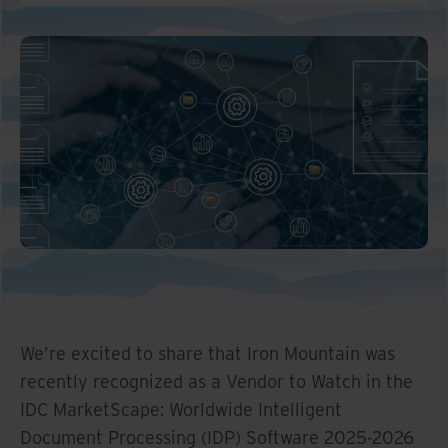
We’re excited to share that Iron Mountain was
recently recognized as a Vendor to Watch in the
IDC MarketScape: Worldwide Intelligent
Document Processing (IDP) Software 2025-2026