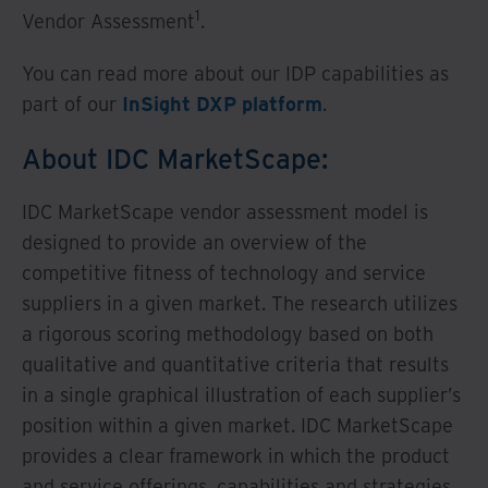
1
Vendor Assessment
.
You can read more about our IDP capabilities as
part of our
InSight DXP platform
.
About IDC MarketScape:
IDC MarketScape vendor assessment model is
designed to provide an overview of the
competitive fitness of technology and service
suppliers in a given market. The research utilizes
a rigorous scoring methodology based on both
qualitative and quantitative criteria that results
in a single graphical illustration of each supplier’s
position within a given market. IDC MarketScape
provides a clear framework in which the product
and service offerings, capabilities and strategies,