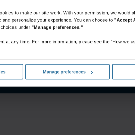
ookies to make our site work. With your permission, we would al
fic and personalize your experience. You can choose to
"Accept A
r choices under
"Manage preferences."
t at any time. For more information, please see the "How we us
itions
Privacy notice
Your U.S. state privacy rights
Manage yo
ies
Manage preferences
©
2026
Iron Mountain, Inc.