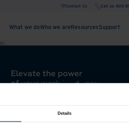
Contact Us
Call us: 800 
What we do
Who we are
Resources
Support
on
.
Details