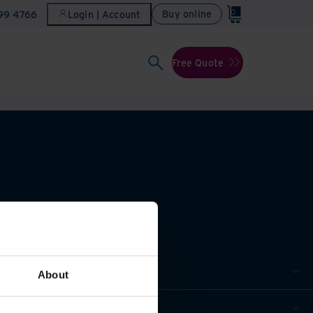
0
Buy online
899 4766
Login | Account
Free Quote
About