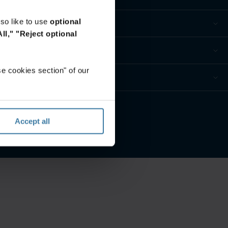
so like to use
optional
ll,"
"Reject optional
e cookies section" of our
ur privacy preferences
Accept all