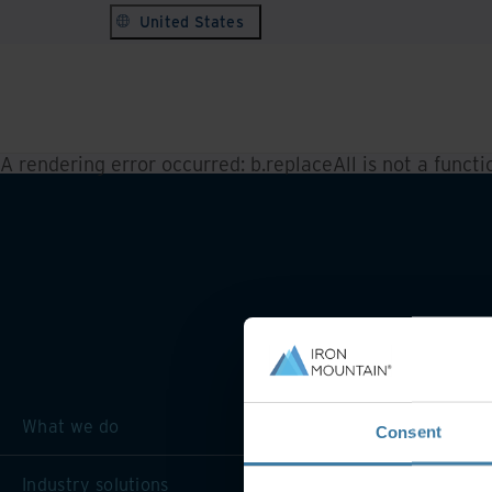
United States
A rendering error occurred:
b.replaceAll is not a functi
What we do
Consent
Industry solutions