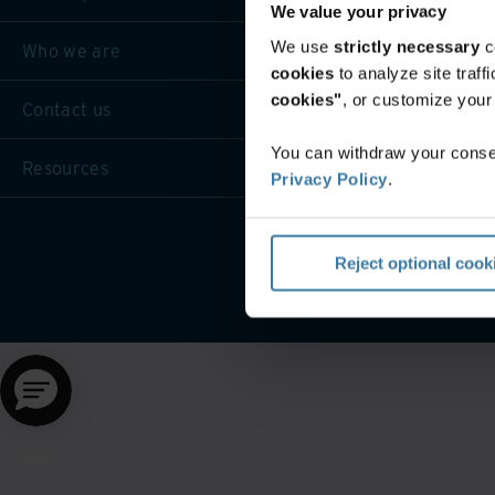
We value your privacy
We use
strictly necessary
c
Who we are
cookies
to analyze site traf
cookies"
, or customize you
Contact us
You can withdraw your consen
Resources
Privacy Policy
.
Website terms and cond
Reject optional cook