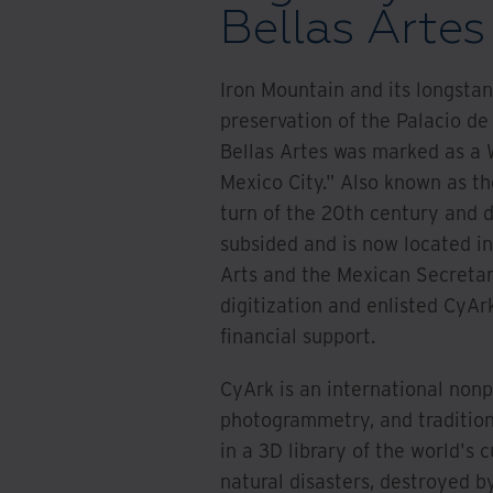
Bellas Artes
Iron Mountain and its longsta
preservation of the Palacio de 
Bellas Artes was marked as a W
Mexico City." Also known as th
turn of the 20th century and d
subsided and is now located in
Arts and the Mexican Secretar
digitization and enlisted CyArk
financial support.
CyArk is an international nonp
photogrammetry, and traditiona
in a 3D library of the world's c
natural disasters, destroyed 