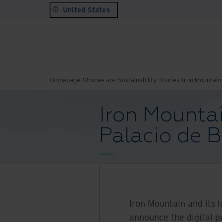
United States
Homepage
Who we are
Sustainability
Stories
Iron Mountain 
Iron Mountai
Palacio de B
Iron Mountain and its 
announce the digital p