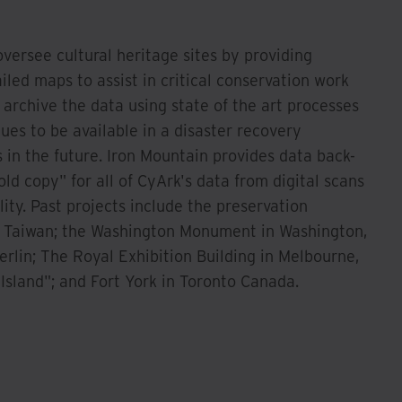
oversee cultural heritage sites by providing
led maps to assist in critical conservation work
rchive the data using state of the art processes
ues to be available in a disaster recovery
in the future. Iron Mountain provides data back-
ld copy" for all of CyArk's data from digital scans
lity. Past projects include the preservation
 Taiwan; the Washington Monument in Washington,
rlin; The Royal Exhibition Building in Melbourne,
 Island"; and Fort York in Toronto Canada.
Watch Now