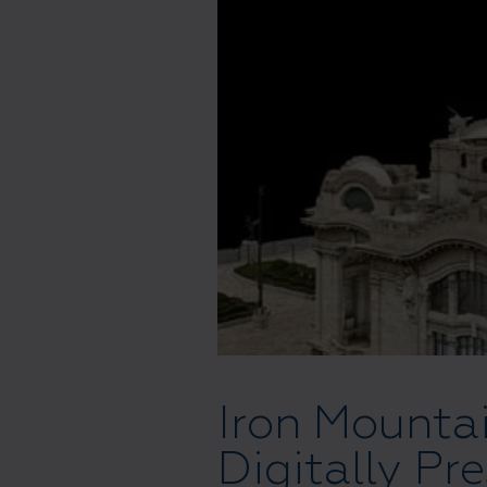
Iron Mounta
Digitally Pr