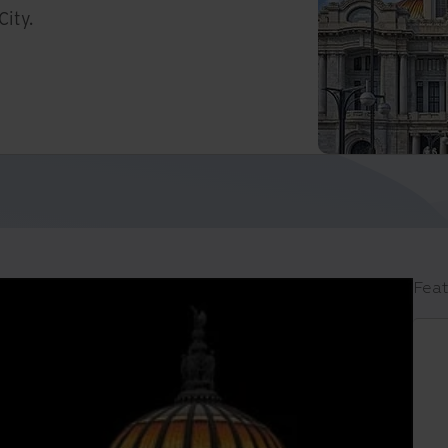
City.
Feat