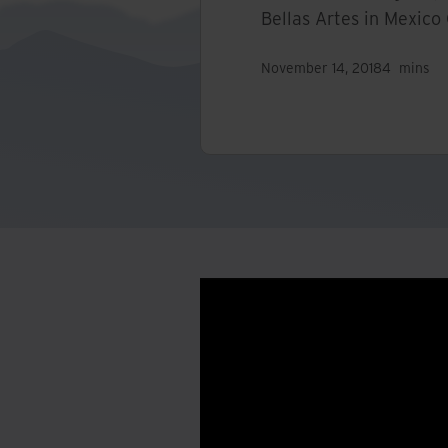
Bellas Artes in Mexico 
November 14, 2018
4
mins