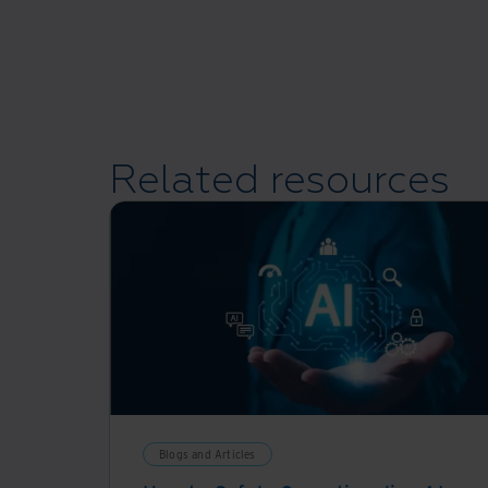
Related resources
Blogs and Articles