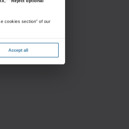
ll,"
"Reject optional
e cookies section" of our
Accept all