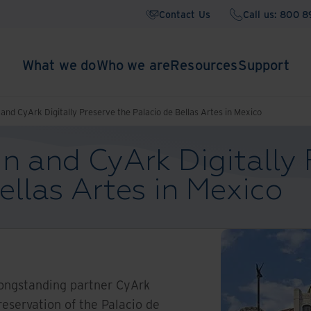
Contact Us
Call us: 800 
What we do
Who we are
Resources
Support
and CyArk Digitally Preserve the Palacio de Bellas Artes in Mexico
n and CyArk Digitally 
ellas Artes in Mexico
longstanding partner CyArk
reservation of the Palacio de