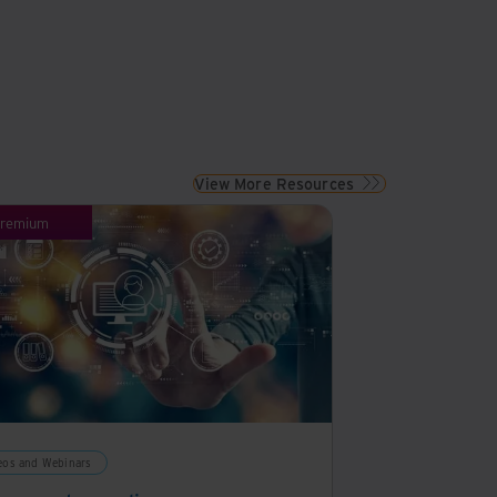
View More Resources
remium
eos and Webinars