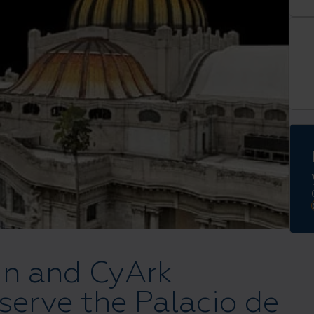
in and CyArk
eserve the Palacio de