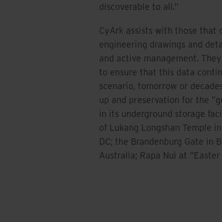
discoverable to all."
CyArk assists with those that 
engineering drawings and detai
and active management. They a
to ensure that this data contin
scenario, tomorrow or decades 
up and preservation for the "go
in its underground storage faci
of Lukang Longshan Temple in
DC; the Brandenburg Gate in Be
Australia; Rapa Nui at "Easter