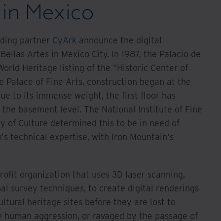
 in Mexico
nding partner
CyArk
announce the digital
Bellas Artes in Mexico City. In 1987, the Palacio de
orld Heritage listing of the "Historic Center of
e Palace of Fine Arts, construction began at the
ue to its immense weight, the first floor has
 the basement level. The National Institute of Fine
y of Culture determined this to be in need of
's technical expertise, with Iron Mountain's
rofit organization that uses 3D laser scanning,
l survey techniques, to create digital renderings
ultural heritage sites before they are lost to
by human aggression, or ravaged by the passage of