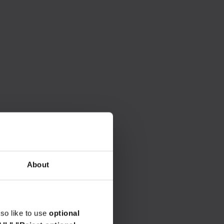
About
so like to use
optional