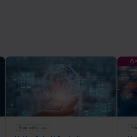
P
Blogs and Articles
Vid