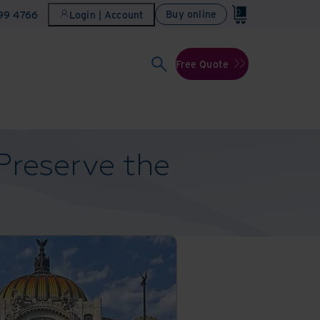
0
Buy online
899 4766
Login | Account
Free Quote
Preserve the