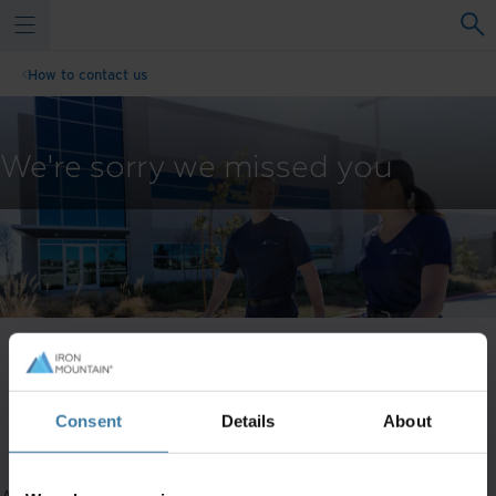
How to contact us
We're sorry we missed you
Our live chat representatives aren't available right now -
Consent
Details
About
please fill out the form and a representative will get in touch
within 1 business day.