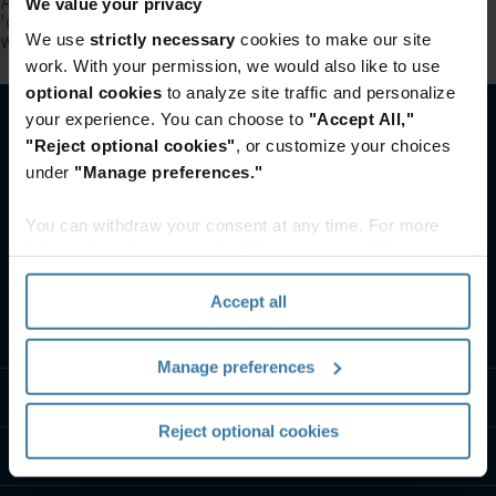
A rendering error occurred:
Failed to execute
We value your privacy
'querySelectorAll' on 'Document': '.full-
width:not(section.full-width)' is not a valid selector.
.
We use
strictly necessary
cookies to make our site
work. With your permission, we would also like to use
optional cookies
to analyze site traffic and personalize
your experience. You can choose to
"Accept All,"
"Reject optional cookies"
, or customize your choices
under
"Manage preferences."
You can withdraw your consent at any time. For more
information, please see the "How we use cookies
section" of our
Privacy Policy
.
Accept all
What we do
Manage preferences
Industry solutions
Reject optional cookies
Who we are