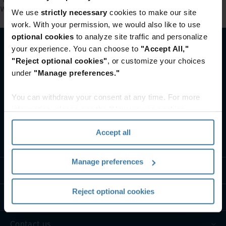
width:not(section.full-width)' is not a valid selector.
.
We use
strictly necessary
cookies to make our site
work. With your permission, we would also like to use
optional cookies
to analyze site traffic and personalize
your experience. You can choose to
"Accept All,"
"Reject optional cookies"
, or customize your choices
under
"Manage preferences."
You can withdraw your consent at any time. For more
information, please see the "How we use cookies
section" of our
Privacy Policy
.
Accept all
What we do
Manage preferences
Industry solutions
Reject optional cookies
Who we are
Contact us