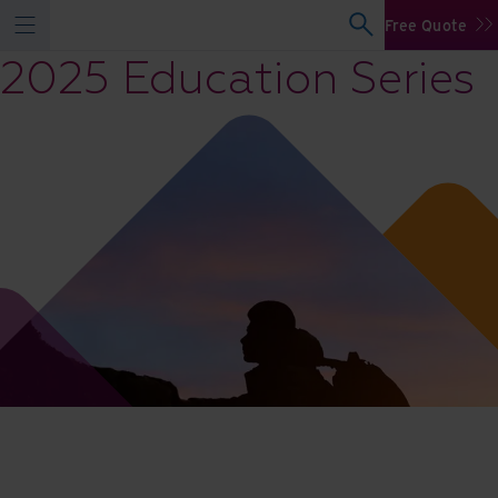
Free Quote
2025 Education Series