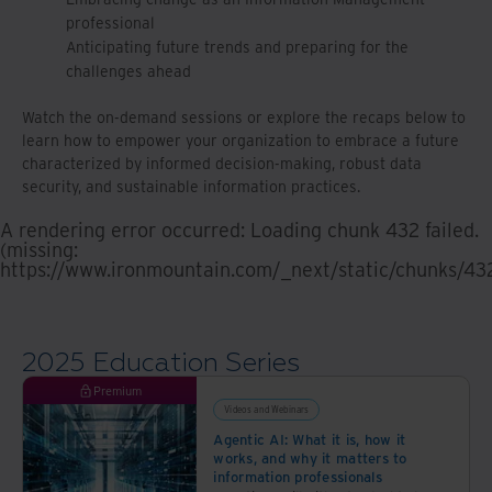
professional
Anticipating future trends and preparing for the
challenges ahead
Watch the on-demand sessions or explore the recaps below to
learn how to empower your organization to embrace a future
characterized by informed decision-making, robust data
security, and sustainable information practices.
A rendering error occurred:
Loading chunk 432 failed.
(missing:
https://www.ironmountain.com/_next/static/chunks/43
2025 Education Series
Premium
Videos and Webinars
Agentic AI: What it is, how it
works, and why it matters to
information professionals