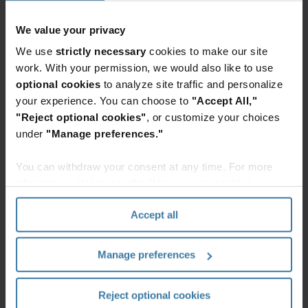
Premium
We value your privacy
Videos and Webinars
We use
strictly necessary
cookies to make our site
Navigating the regulatory
work. With your permission, we would also like to use
landscape for the year ahead
Regulatory changes are shaking up
optional cookies
to analyze site traffic and personalize
data management practices… again!
your experience. You can choose to
"Accept All,"
Now is the time to reevaluate data
lifecycle management, including AI
"Reject optional cookies"
, or customize your choices
adoption and the role of Information
Governance.
under
"Manage preferences."
You can withdraw your consent at any time. For more
information, please see the "How we use cookies
section" of our
Privacy Policy
.
Webinar recaps
Accept all
Manage preferences
Stay ahead
From
Changing
of data
creation to
attitudes
regulations
disposition:
toward
Reject optional cookies
in 2025
Managing
defensible