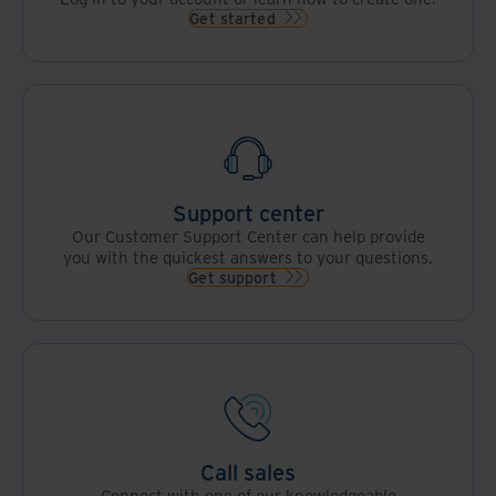
with AI
as a
Get started
to
chance
drive
to
greater
evolve
organizational
from
value.
record
custodians
to
strategic
enablers
Support center
of
Our Customer Support Center can help provide
intelligent,
you with the quickest answers to your questions.
data-
Get support
driven
organizations.
Call sales
Connect with one of our knowledgeable