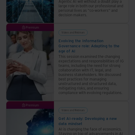
Agentic AI will without a doubt play a
large role in both our professional and
personal lives as “co-workers” and
decision makers.
Premium
Videos and Webinars
Evolving the Information
Governance role: Adapting to the
age of AI
This session examined the changing
expectations and responsibilities of IG
teams, including the need for strong
collaboration with IT, legal, and
business stakeholders. We discussed
best practices for managing
unstructured and structured data,
mitigating risks, and ensuring
compliance with evolving regulations.
Premium
Videos and Webinars
Get AI-ready: Developing a new
data mindset
AI is changing the face of economics.
Staying on top of advancements in AI