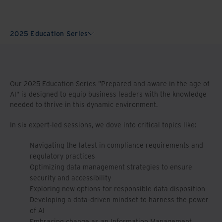
2025 Education Series
Our 2025 Education Series "Prepared and aware in the age of
AI" is designed to equip business leaders with the knowledge
needed to thrive in this dynamic environment.
In six expert-led sessions, we dove into critical topics like:
Navigating the latest in compliance requirements and
regulatory practices
Optimizing data management strategies to ensure
security and accessibility
Exploring new options for responsible data disposition
Developing a data-driven mindset to harness the power
of AI
Embracing change as an Information Management