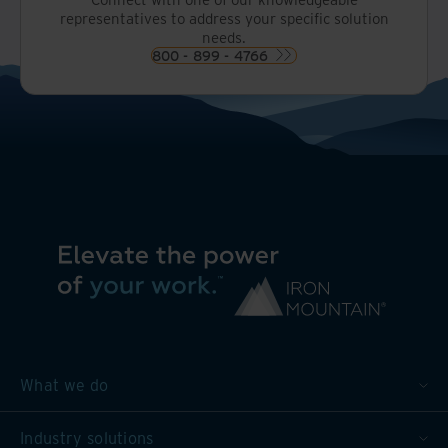
representatives to address your specific solution
needs.
800 - 899 - 4766
What we do
Industry solutions