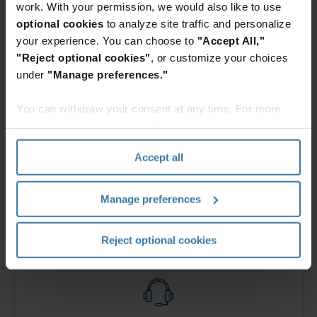
Contact us
work. With your permission, we would also like to use
Fill out this form and an Iron Mountain specialist
optional cookies
to analyze site traffic and personalize
will contact you within one business day.
your experience. You can choose to
"Accept All,"
Get a quote
"Reject optional cookies"
, or customize your choices
under
"Manage preferences."
You can withdraw your consent at any time. For more
information, please see the "How we use cookies
section" of our
Privacy Policy
.
Accept all
Login and bill pay
Log in to your account or learn how to create one.
Manage preferences
Get started
Reject optional cookies