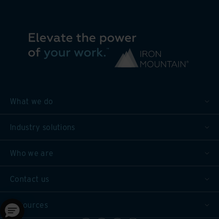
What we do
Industry solutions
Who we are
Contact us
Resources