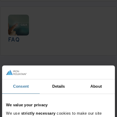
FAQ
Read now
We're here to help.
Consent
Details
About
We value your privacy
We use
strictly necessary
cookies to make our site