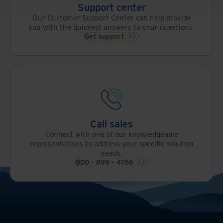
Support center
Our Customer Support Center can help provide
you with the quickest answers to your questions.
Get support
Call sales
Connect with one of our knowledgeable
representatives to address your specific solution
needs.
800 - 899 - 4766