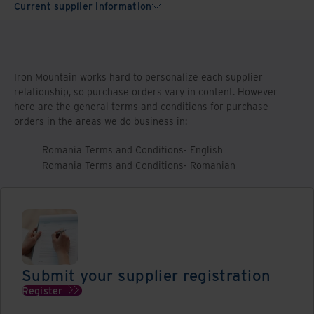
Current supplier information
Iron Mountain works hard to personalize each supplier
relationship, so purchase orders vary in content. However
here are the general terms and conditions for purchase
orders in the areas we do business in:
Romania Terms and Conditions- English
Romania Terms and Conditions- Romanian
Submit your supplier registration
Register