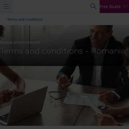
Free Quote
Terms and conditions
Global procurement
Terms and conditions - Romania